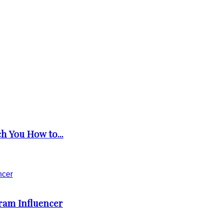
h You How to...
gram Influencer