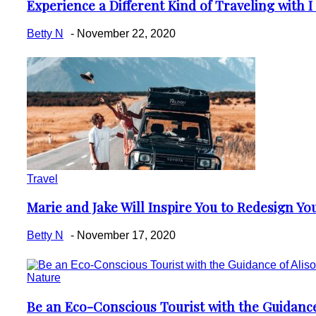
Experience a Different Kind of Traveling with I
Section
Heading
Betty N
-
November 22, 2020
Travel
Marie and Jake Will Inspire You to Redesign You
Section
Heading
Betty N
-
November 17, 2020
Nature
Be an Eco-Conscious Tourist with the Guidance
Section