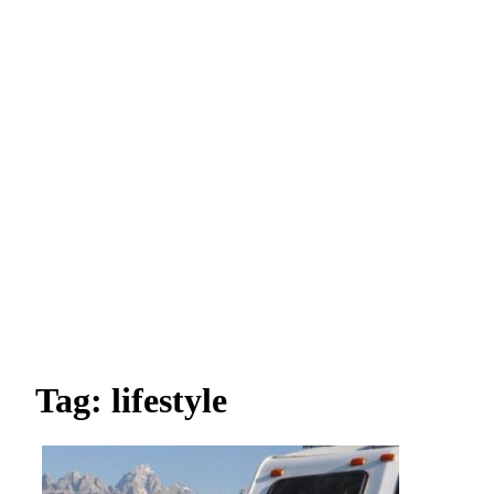
Tag: lifestyle