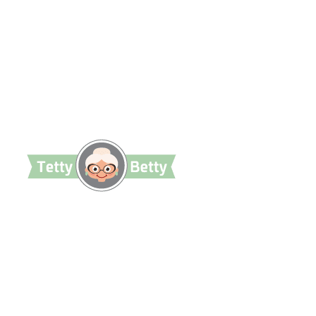
TettyBetty