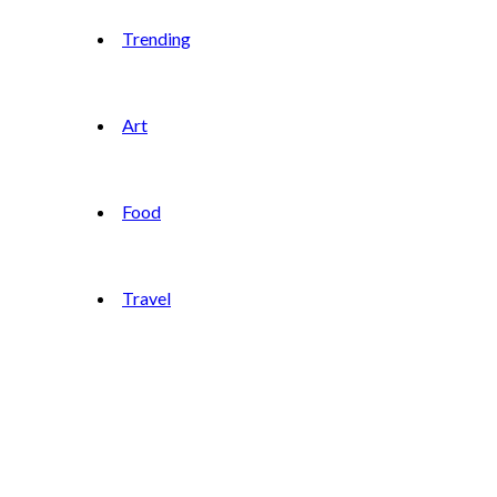
Trending
Art
Food
Travel