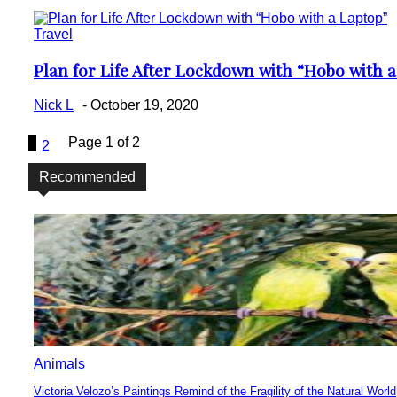
Travel
Plan for Life After Lockdown with “Hobo with 
Section
Heading
Nick L
-
October 19, 2020
1
Page 1 of 2
2
Recommended
Animals
Victoria Velozo’s Paintings Remind of the Fragility of the Natural World