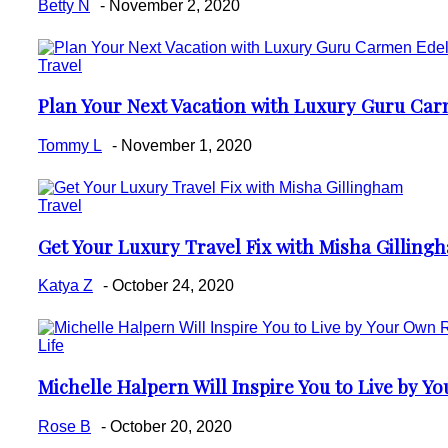
Betty N
-
November 2, 2020
Travel
Plan Your Next Vacation with Luxury Guru Ca
Section
Heading
Tommy L
-
November 1, 2020
Travel
Get Your Luxury Travel Fix with Misha Gilling
Section
Heading
Katya Z
-
October 24, 2020
Life
Michelle Halpern Will Inspire You to Live by Y
Section
Heading
Rose B
-
October 20, 2020