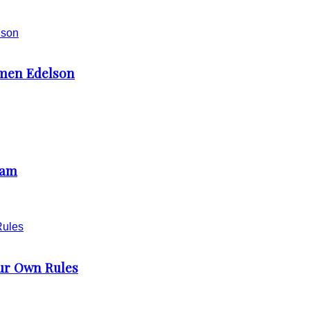
rmen Edelson
ham
our Own Rules