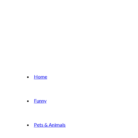
Home
Funny
Pets & Animals