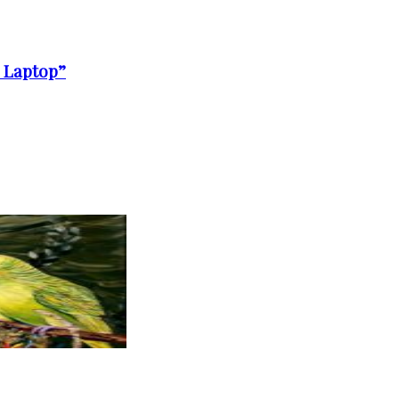
a Laptop”