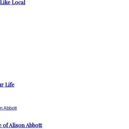
 Like Local
r Life
 of Alison Abbott