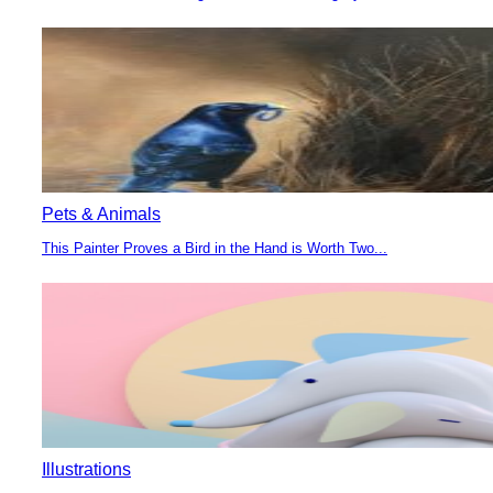
Section
Heading
Pets & Animals
This Painter Proves a Bird in the Hand is Worth Two...
Section
Heading
Illustrations