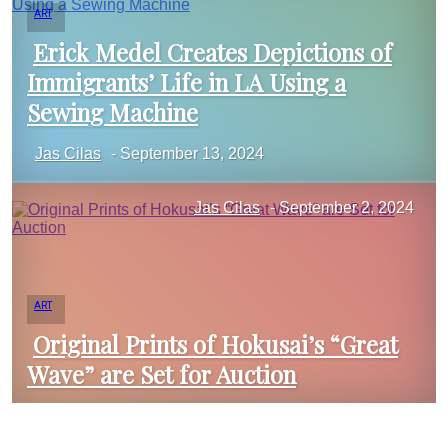
ART
Erick Medel Creates Depictions of
Immigrants’ Life in LA Using a
Section
Sewing Machine
Jas Cilas
-
September 13, 2024
Heading
Jas Cilas
-
September 2, 2024
ART
Original Prints of Hokusai’s “Great
Wave” are Set for Auction
Section