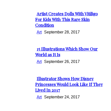
Heading
Artist Creates Dolls With Vitiligo
Section
For Kids With This Rare Skin
Condition
Heading
Art
September 28, 2017
15 Illustrations Which Show Our
Section
World as It Is
Heading
Art
September 26, 2017
Illustrator Shows How Disney
Section
Princesses Would Look Like If They
Lived In 2017
Heading
Art
September 24, 2017