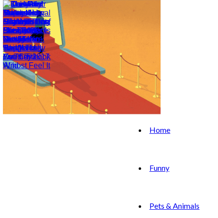
Home
Funny
Pets & Animals