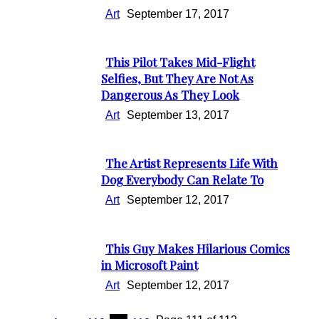
Art
September 17, 2017
This Pilot Takes Mid-Flight
Section
Selfies, But They Are Not As
Dangerous As They Look
Heading
Art
September 13, 2017
The Artist Represents Life With
Section
Dog Everybody Can Relate To
Heading
Art
September 12, 2017
This Guy Makes Hilarious Comics
Section
in Microsoft Paint
Heading
Art
September 12, 2017