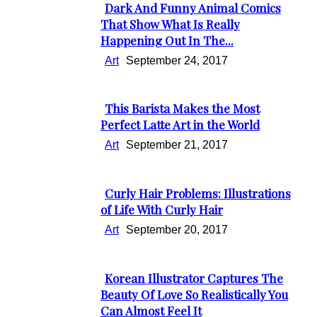
Dark And Funny Animal Comics
Section
That Show What Is Really
Happening Out In The...
Heading
Art
September 24, 2017
This Barista Makes the Most
Section
Perfect Latte Art in the World
Heading
Art
September 21, 2017
Curly Hair Problems: Illustrations
Section
of Life With Curly Hair
Heading
Art
September 20, 2017
Korean Illustrator Captures The
Section
Beauty Of Love So Realistically You
Can Almost Feel It
Heading