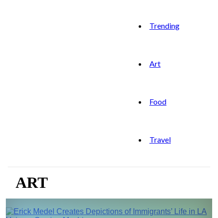
Trending
Art
Food
Travel
ART