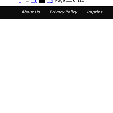
...
111
Page 111 of 112
1
110
112
About Us
Privacy Policy
Imprint